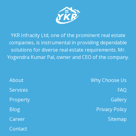
YKR Infracity Ltd, one of the prominent real estate
companies, is instrumental in providing dependable
solutions for diverse real estate requirements. Mr.
Yogendra Kumar Pal, owner and CEO of the company.
About
Why Choose Us
Services
FAQ
Property
Gallery
Blog
Privacy Policy
Career
Sitemap
Contact