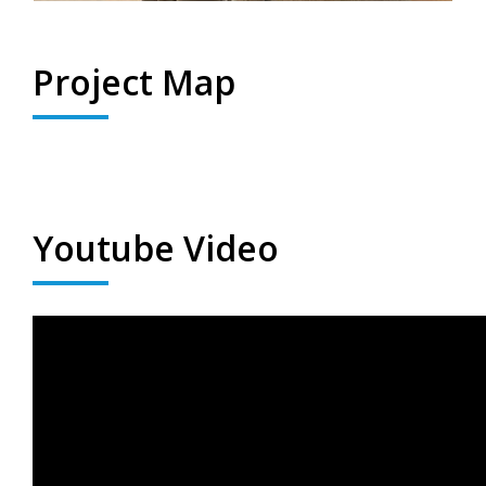
Project Map
Youtube Video