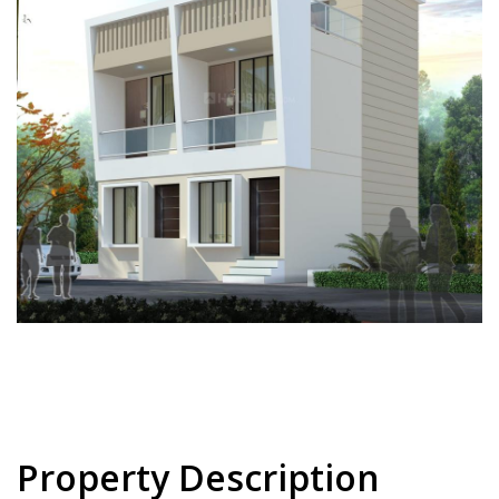
Property Description