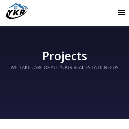
Projects
WE TAKE CARE OF ALL YOUR REAL ESTATE NEEDS