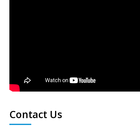
Contact Us