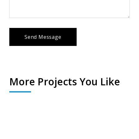
Send Message
Ghazipur Valley
Click here to view
More Projects You Like