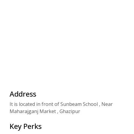
Address
It is located in front of Sunbeam School , Near
Maharajganj Market , Ghazipur
Key Perks