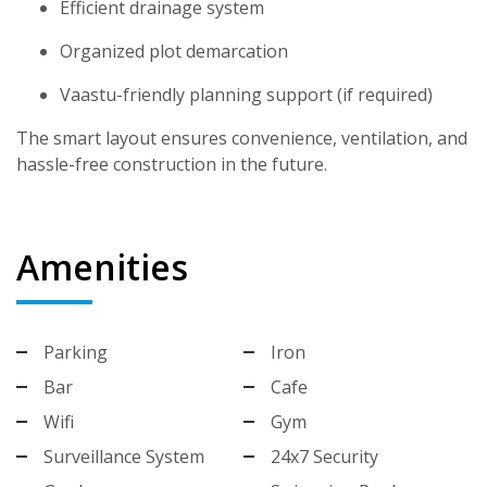
Efficient drainage system
Organized plot demarcation
Vaastu-friendly planning support (if required)
The smart layout ensures convenience, ventilation, and
hassle-free construction in the future.
Amenities
Parking
Iron
Bar
Cafe
Wifi
Gym
Surveillance System
24x7 Security