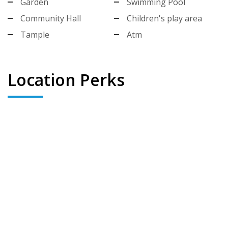
Garden
Swimming Pool
Community Hall
Children's play area
Tample
Atm
Location Perks