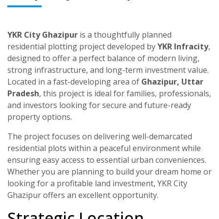
YKR City Ghazipur
is a thoughtfully planned
residential plotting project developed by
YKR Infracity
,
designed to offer a perfect balance of modern living,
strong infrastructure, and long-term investment value.
Located in a fast-developing area of
Ghazipur, Uttar
Pradesh
, this project is ideal for families, professionals,
and investors looking for secure and future-ready
property options.
The project focuses on delivering well-demarcated
residential plots within a peaceful environment while
ensuring easy access to essential urban conveniences.
Whether you are planning to build your dream home or
looking for a profitable land investment, YKR City
Ghazipur offers an excellent opportunity.
Strategic Location