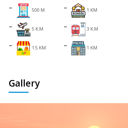
500 M
1 KM
5 K.M
3 K.M
1.5 KM
1 KM
Gallery