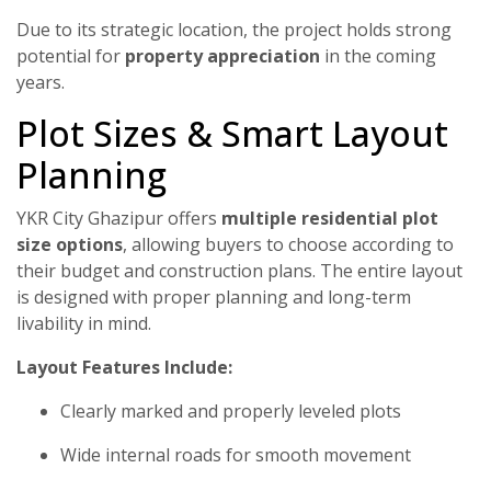
Due to its strategic location, the project holds strong
potential for
property appreciation
in the coming
years.
Plot Sizes & Smart Layout
Planning
YKR City Ghazipur offers
multiple residential plot
size options
, allowing buyers to choose according to
their budget and construction plans. The entire layout
is designed with proper planning and long-term
livability in mind.
Layout Features Include:
Clearly marked and properly leveled plots
Wide internal roads for smooth movement