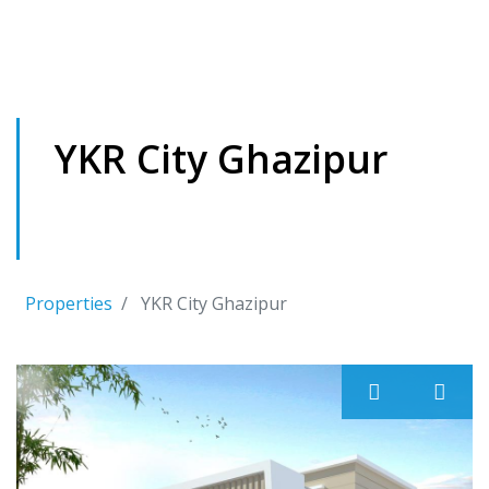
YKR City Ghazipur
It is located in front of Sunbeam School , Near
Maharajganj Market , Ghazipur
Properties
YKR City Ghazipur