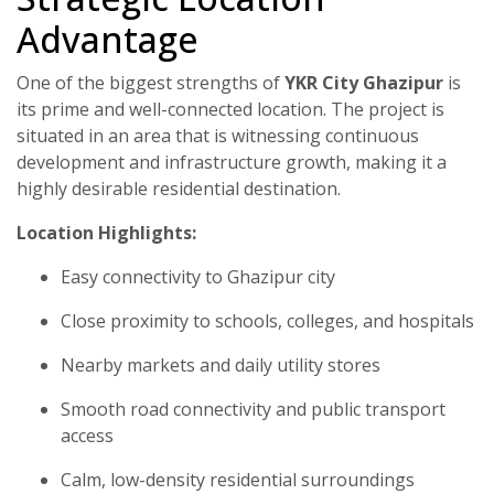
Advantage
One of the biggest strengths of
YKR City Ghazipur
is
its prime and well-connected location. The project is
situated in an area that is witnessing continuous
development and infrastructure growth, making it a
highly desirable residential destination.
Location Highlights:
Easy connectivity to Ghazipur city
Close proximity to schools, colleges, and hospitals
Nearby markets and daily utility stores
Smooth road connectivity and public transport
access
Calm, low-density residential surroundings